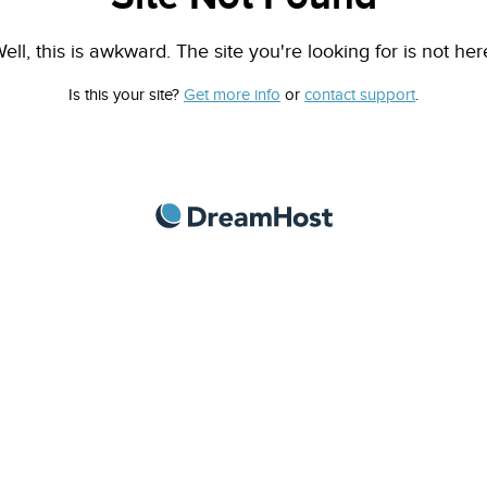
ell, this is awkward. The site you're looking for is not her
Is this your site?
Get more info
or
contact support
.
DreamHost