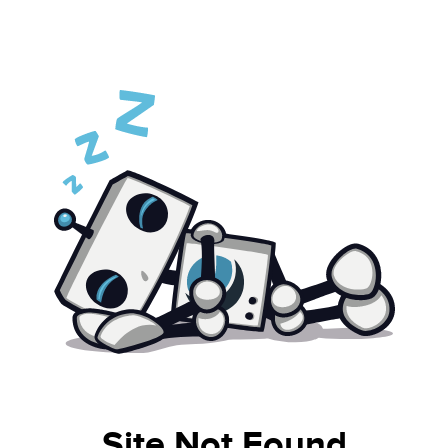
Site Not Found